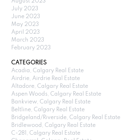
August 2023
July 2023
June 2023
May 2023
April 2023
March 2023
February 2023
CATEGORIES
Acadia, Calgary Real Estate
Airdrie, Airdrie Real Estate
Altadore, Calgary Real Estate
Aspen Woods, Calgary Real Estate
Bankview, Calgary Real Estate
Beltline, Calgary Real Estate
Bridgeland/Riverside, Calgary Real Estate
Bridlewood, Calgary Real Estate
C-281, Calgary Real Estate