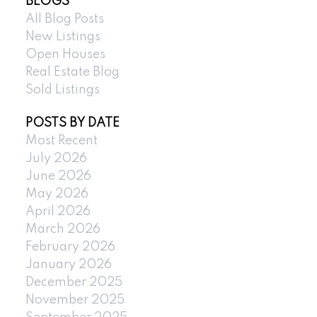
BLOGS
All Blog Posts
New Listings
Open Houses
Real Estate Blog
Sold Listings
POSTS BY DATE
Most Recent
July 2026
June 2026
May 2026
April 2026
March 2026
February 2026
January 2026
December 2025
November 2025