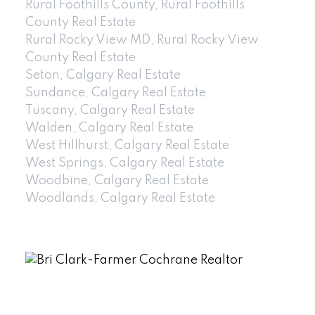
Rural Foothills County, Rural Foothills
County Real Estate
Rural Rocky View MD, Rural Rocky View
County Real Estate
Seton, Calgary Real Estate
Sundance, Calgary Real Estate
Tuscany, Calgary Real Estate
Walden, Calgary Real Estate
West Hillhurst, Calgary Real Estate
West Springs, Calgary Real Estate
Woodbine, Calgary Real Estate
Woodlands, Calgary Real Estate