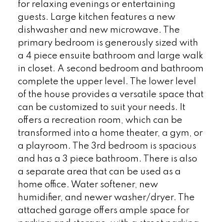
for relaxing evenings or entertaining
guests. Large kitchen features a new
dishwasher and new microwave. The
primary bedroom is generously sized with
a 4 piece ensuite bathroom and large walk
in closet. A second bedroom and bathroom
complete the upper level. The lower level
of the house provides a versatile space that
can be customized to suit your needs. It
offers a recreation room, which can be
transformed into a home theater, a gym, or
a playroom. The 3rd bedroom is spacious
and has a 3 piece bathroom. There is also
a separate area that can be used as a
home office. Water softener, new
humidifier, and newer washer/dryer. The
attached garage offers ample space for