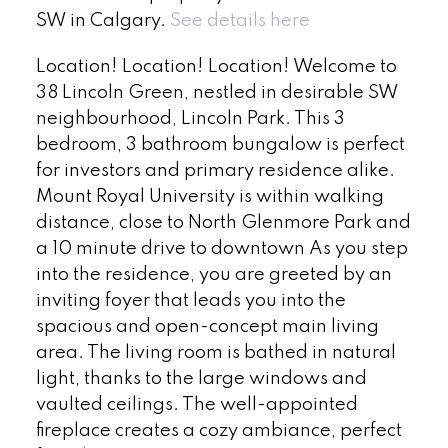
SW in Calgary.
See details here
Location! Location! Location! Welcome to
38 Lincoln Green, nestled in desirable SW
neighbourhood, Lincoln Park. This 3
bedroom, 3 bathroom bungalow is perfect
for investors and primary residence alike.
Mount Royal University is within walking
distance, close to North Glenmore Park and
a 10 minute drive to downtown As you step
into the residence, you are greeted by an
inviting foyer that leads you into the
spacious and open-concept main living
area. The living room is bathed in natural
light, thanks to the large windows and
vaulted ceilings. The well-appointed
fireplace creates a cozy ambiance, perfect