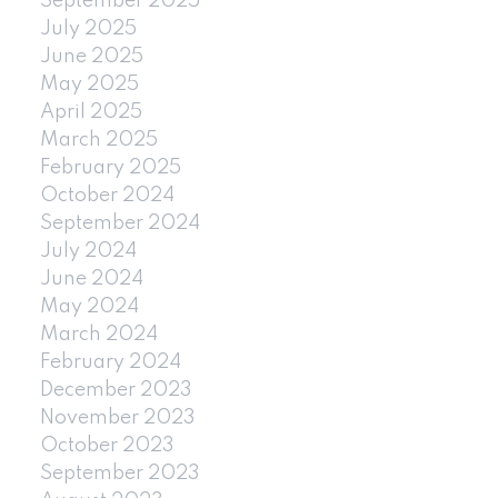
September 2025
July 2025
June 2025
May 2025
April 2025
March 2025
February 2025
October 2024
September 2024
July 2024
June 2024
May 2024
March 2024
February 2024
December 2023
November 2023
October 2023
September 2023