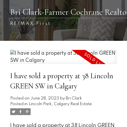
Bri Clark-Farmer Cochrane Realto
RE/MAX First
I have sold a property at 38 Lincoln
GREEN SW in Calgary
Posted on
June 28, 2023
by
Bri Clark
Posted in
Lincoln Park, Calgary Real Estate
I have sold a property at 38 Lincoln GREEN