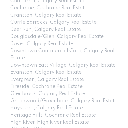
Chaparral, Calgary Real Estate
Cochrane, Cochrane Real Estate
Cranston, Calgary Real Estate
Currie Barracks, Calgary Real Estate
Deer Run, Calgary Real Estate
Douglasdale/Glen, Calgary Real Estate
Dover, Calgary Real Estate
Downtown Commercial Core, Calgary Real
Estate
Downtown East Village, Calgary Real Estate
Evanston, Calgary Real Estate
Evergreen, Calgary Real Estate
Fireside, Cochrane Real Estate
Glenbrook, Calgary Real Estate
Greenwood/Greenbriar, Calgary Real Estate
Haysboro, Calgary Real Estate
Heritage Hills, Cochrane Real Estate
High River, High River Real Estate