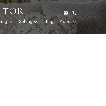
LTOR
ying
Selling
Blog
About