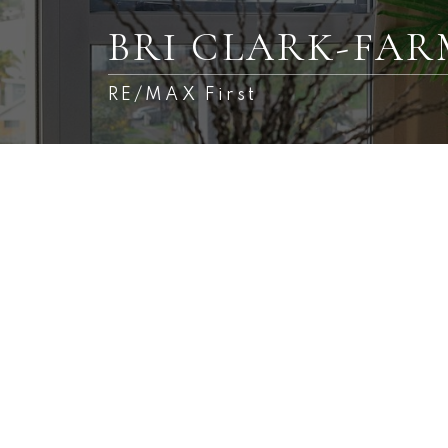
BRI CLARK-FA
RE/MAX First
225 Fireside Drive
Fireside
Cochrane
T4C 2L4
3
Details
Photos
Videos
Map