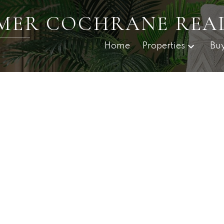
RMER COCHRANE REA
Home
Properties
Bu
$498,000
3.0
1,419 sq. ft.
2018